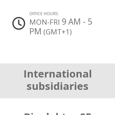
OFFICE HOURS:
9 AM - 5
MON-FRI
PM
(GMT+1)
International
subsidiaries