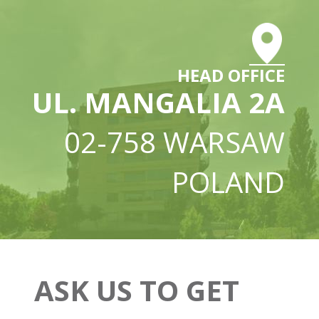
HEAD OFFICE
UL. MANGALIA 2A
02-758 WARSAW
POLAND
ASK US TO GET