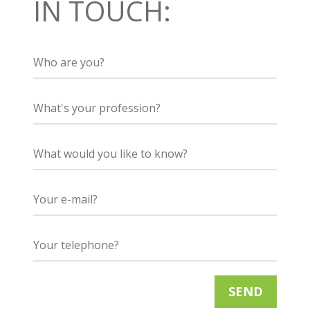
IN TOUCH: