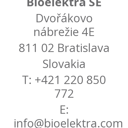
Bioelektra SE
Dvořákovo
nábrežie 4E
811 02 Bratislava
Slovakia
T: +421 220 850
772
E:
info@bioelektra.com