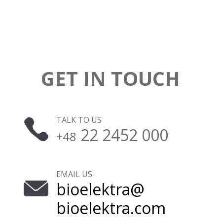
GET IN TOUCH
TALK TO US
22 2452 000
+48
EMAIL US:
bioelektra@
bioelektra.com