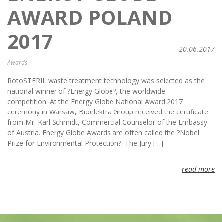
AWARD POLAND
2017
20.06.2017
Awards
RotoSTERIL waste treatment technology was selected as the
national winner of ?Energy Globe?, the worldwide
competition. At the Energy Globe National Award 2017
ceremony in Warsaw, Bioelektra Group received the certificate
from Mr. Karl Schmidt, Commercial Counselor of the Embassy
of Austria. Energy Globe Awards are often called the ?Nobel
Prize for Environmental Protection?. The Jury […]
read more