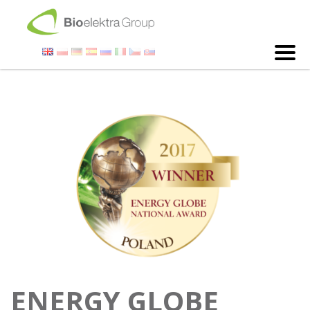
ENERGY GLOBE