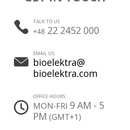
TALK TO US
22 2452 000
+48
EMAIL US:
bioelektra@
bioelektra.com
OFFICE HOURS:
9 AM - 5
MON-FRI
PM
(GMT+1)