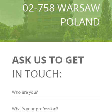
02-758 WARSAW
POLAND
ASK US TO GET
IN TOUCH: