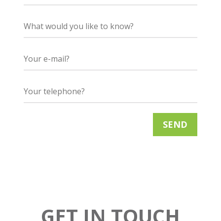
GET IN TOUCH