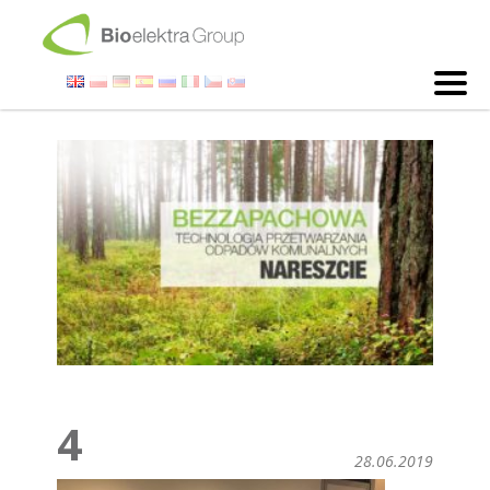
4
28.06.2019