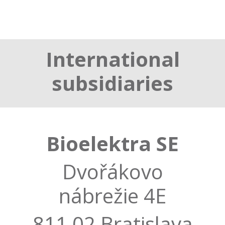
International
subsidiaries
Bioelektra SE
Dvořákovo
nábrežie 4E
811 02 Bratislava