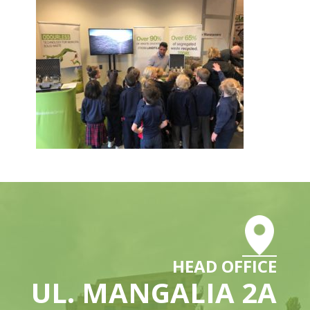
HEAD OFFICE
UL. MANGALIA 2A